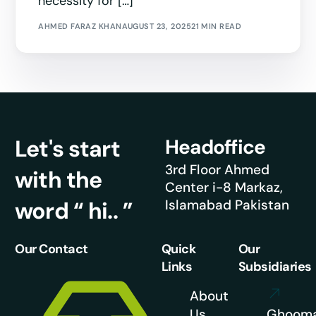
necessity for […]
AHMED FARAZ KHAN
AUGUST 23, 2025
21 MIN READ
Let's start
Headoffice
3rd Floor Ahmed
with the
Center i-8 Markaz,
word “ hi.. ”
Islamabad Pakistan
Our Contact
Quick
Our
Links
Subsidiaries
About
Us
Ghoom