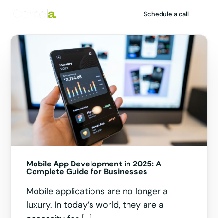
Schedule a call
HIRING
Mobile App Development in 2025: A
1
Complete Guide for Businesses
Mobile applications are no longer a
luxury. In today’s world, they are a