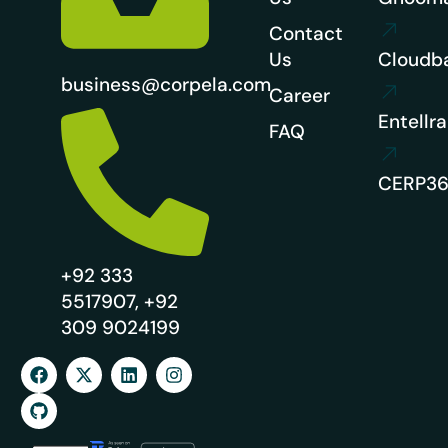
Contact
Us
Cloudb
business@corpela.com
Career
Entellra
FAQ
CERP3
+92 333
5517907, +92
309 9024199