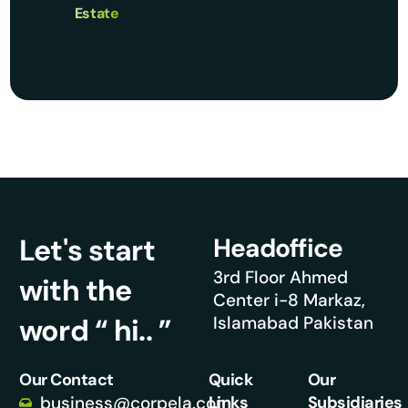
Estate
Let's start
Headoffice
3rd Floor Ahmed
with the
Center i-8 Markaz,
word “ hi.. ”
Islamabad Pakistan
Our Contact
Quick
Our
business@corpela.com
Links
Subsidiaries