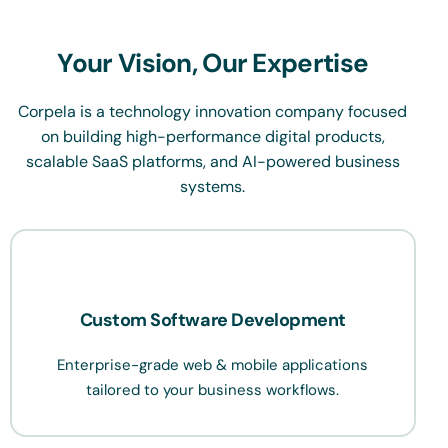
Your Vision, Our Expertise
Corpela is a technology innovation company focused
on building high-performance digital products,
scalable SaaS platforms, and AI-powered business
systems.
Custom Software Development
Enterprise-grade web & mobile applications
tailored to your business workflows.