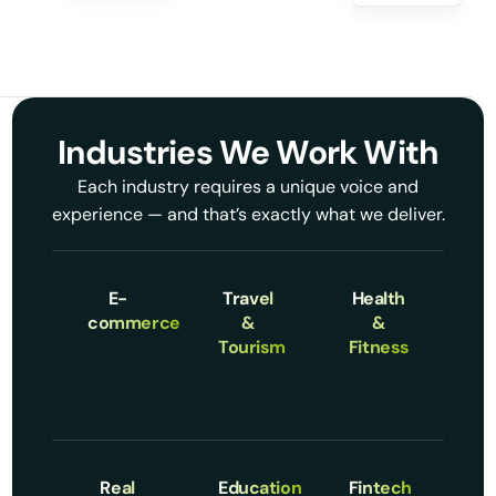
Industries We Work With
Each industry requires a unique voice and
experience — and that’s exactly what we deliver.
E-
Travel
Health
commerce
&
&
Tourism
Fitness
Real
Education
Fintech