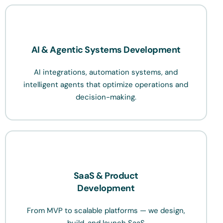
AI & Agentic Systems Development
AI integrations, automation systems, and
intelligent agents that optimize operations and
decision-making.
SaaS & Product
Development
From MVP to scalable platforms — we design,