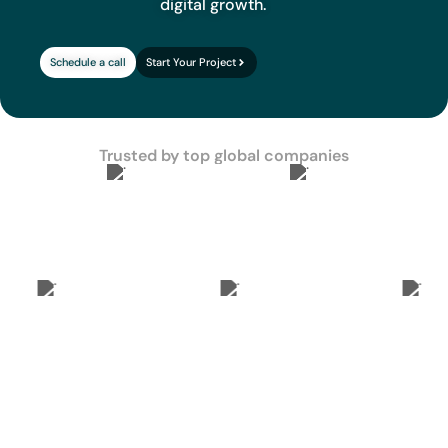
digital growth.
Schedule a call
Start Your Project
Trusted by top global companies