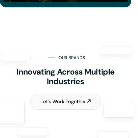
OUR BRANDS
Innovating Across Multiple
Industries
Let’s Work Together