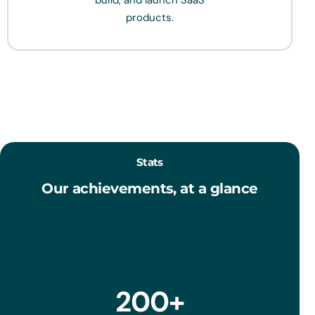
build, and launch SaaS
products.
Stats
Our achievements, at a glance
200
+