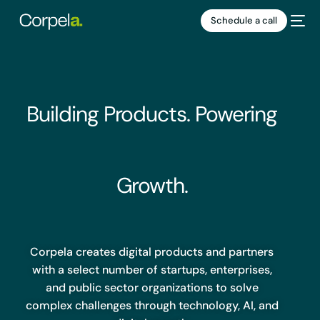
Schedule a call
Building Products. Powering
Growth.
HIRING
1
Corpela creates digital products and partners
with a select number of startups, enterprises,
and public sector organizations to solve
complex challenges through technology, AI, and