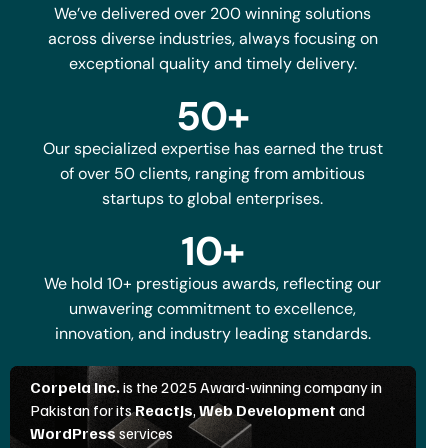
We’ve delivered over 200 winning solutions
across diverse industries, always focusing on
exceptional quality and timely delivery.
50
+
Our specialized expertise has earned the trust
of over 50 clients, ranging from ambitious
startups to global enterprises.
10
+
We hold 10+ prestigious awards, reflecting our
unwavering commitment to excellence,
innovation, and industry leading standards.