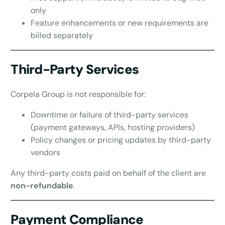
only
Feature enhancements or new requirements are
billed separately
Third-Party Services
Corpela Group is not responsible for:
Downtime or failure of third-party services
(payment gateways, APIs, hosting providers)
Policy changes or pricing updates by third-party
vendors
Any third-party costs paid on behalf of the client are
non-refundable
.
Payment Compliance