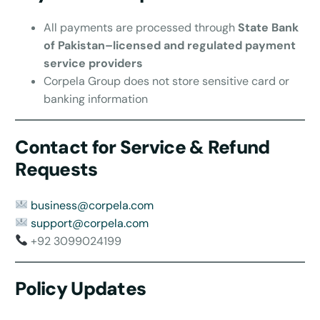
All payments are processed through
State Bank
of Pakistan–licensed and regulated payment
service providers
Corpela Group does not store sensitive card or
banking information
Contact for Service & Refund
Requests
business@corpela.com
support@corpela.com
+92 3099024199
Policy Updates