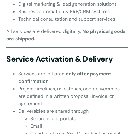
Digital marketing & lead generation solutions
Business automation & ERP/CRM systems
Technical consultation and support services
All services are delivered digitally.
No physical goods
are shipped.
Service Activation & Delivery
Services are initiated
only after payment
confirmation
Project timelines, milestones, and deliverables
are defined in a written proposal, invoice, or
agreement
Deliverables are shared through:
Secure client portals
Email
Cloud platforms (Git, Drive, hosting panels,