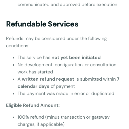
communicated and approved before execution
Refundable Services
Refunds may be considered under the following
conditions:
The service has
not yet been initiated
No development, configuration, or consultation
work has started
A
written refund request
is submitted within
7
calendar days
of payment
The payment was made in error or duplicated
Eligible Refund Amount:
100% refund (minus transaction or gateway
charges, if applicable)