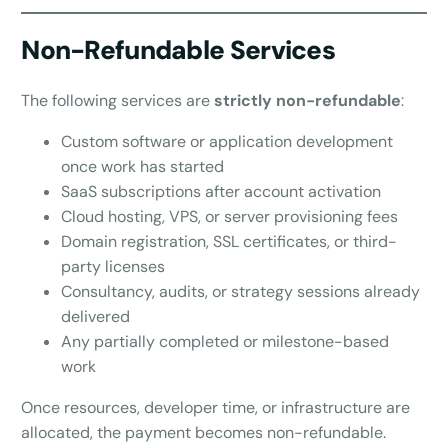
Non-Refundable Services
The following services are
strictly non-refundable
:
Custom software or application development
once work has started
SaaS subscriptions after account activation
Cloud hosting, VPS, or server provisioning fees
Domain registration, SSL certificates, or third-
party licenses
Consultancy, audits, or strategy sessions already
delivered
Any partially completed or milestone-based
work
Once resources, developer time, or infrastructure are
allocated, the payment becomes non-refundable.