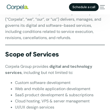
Effective Date:
02 November 2023
Schedule a call
This Services Policy outlines how Corpela Group
(“Corpela”, “we”, “our”, or “us”) delivers, manages, and
governs its digital and software-based services,
including conditions related to service execution,
revisions, cancellations, and refunds.
Scope of Services
Corpela Group provides
digital and technology
services
, including but not limited to:
HIRING
Custom software development
1
Web and mobile application development
SaaS product development & subscriptions
Cloud hosting, VPS & server management
UI/UX design services