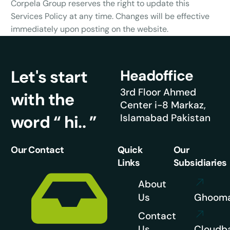
Corpela Group reserves the right to update this
Services Policy at any time. Changes will be effective
immediately upon posting on the website.
Let's start
Headoffice
3rd Floor Ahmed
with the
Center i-8 Markaz,
word “ hi.. ”
Islamabad Pakistan
Our Contact
Quick
Our
Links
Subsidiaries
About
Us
Ghoom
Contact
Us
Cloudb