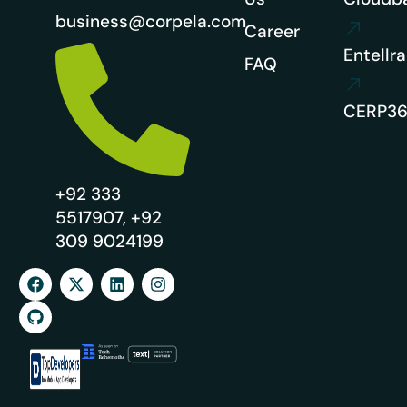
business@corpela.com
Career
Entellra
FAQ
CERP3
+92 333
5517907, +92
309 9024199