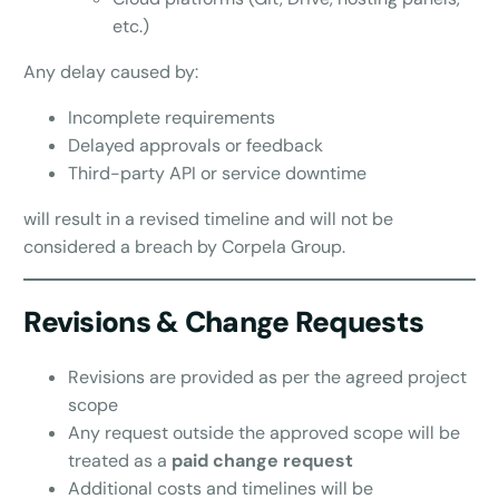
etc.)
Any delay caused by:
Incomplete requirements
Delayed approvals or feedback
Third-party API or service downtime
will result in a revised timeline and will not be
considered a breach by Corpela Group.
Revisions & Change Requests
Revisions are provided as per the agreed project
scope
Any request outside the approved scope will be
treated as a
paid change request
Additional costs and timelines will be