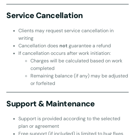
Service Cancellation
Clients may request service cancellation in
writing
Cancellation does
not
guarantee a refund
If cancellation occurs after work initiation:
Charges will be calculated based on work
completed
Remaining balance (if any) may be adjusted
or forfeited
Support & Maintenance
Support is provided according to the selected
plan or agreement
Free support (if included) is limited to bug fixes