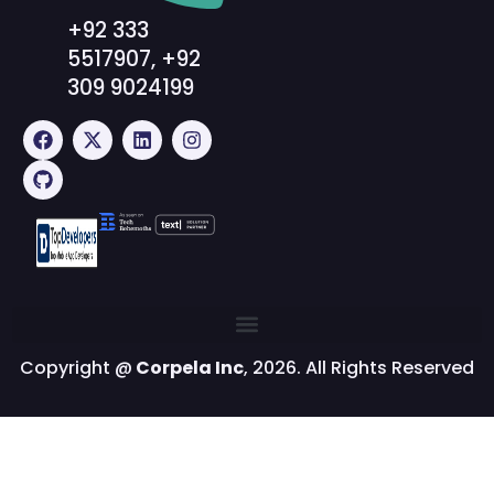
+92 333
5517907, +92
309 9024199
Copyright @
Corpela Inc
, 2026. All Rights Reserved