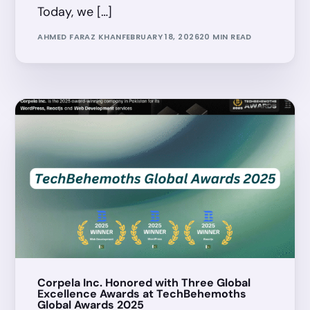
Today, we […]
AHMED FARAZ KHAN
FEBRUARY 18, 2026
20 MIN READ
Corpela Inc. Honored with Three Global
Excellence Awards at TechBehemoths
Global Awards 2025