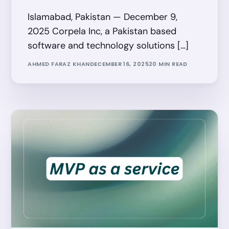
Islamabad, Pakistan — December 9,
2025 Corpela Inc, a Pakistan based
software and technology solutions […]
AHMED FARAZ KHAN
DECEMBER 16, 2025
20 MIN READ