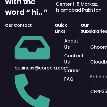
with the
Center i-8 Markaz,
word “ hi.. ”
Islamabad Pakistan
Our Contact
Quick
Our
Links
Subsidiarie
About
Us
Ghoom
Contact
Us
Cloud
business@corpela.com
Career
Entellr
FAQ
CERP3