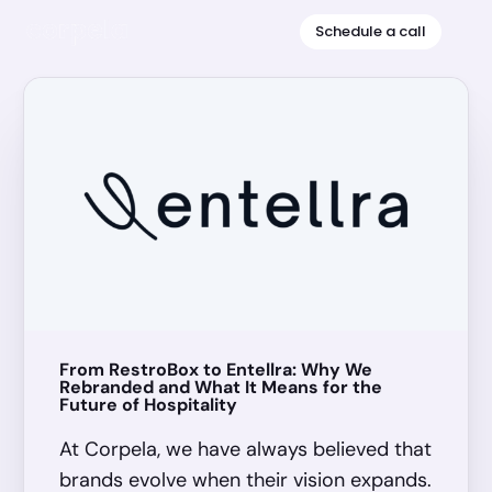
Schedule a call
HIRING
From RestroBox to Entellra: Why We
1
Rebranded and What It Means for the
Future of Hospitality
At Corpela, we have always believed that
brands evolve when their vision expands.