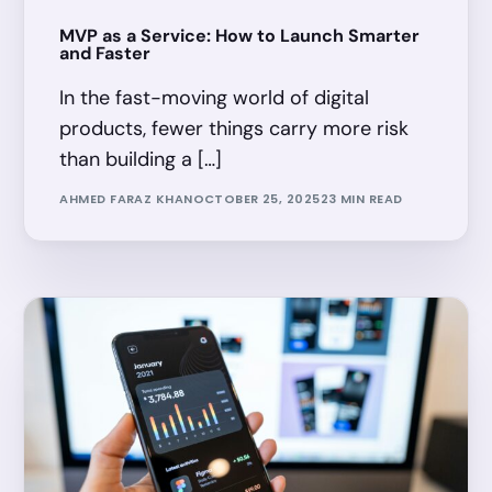
MVP as a Service: How to Launch Smarter
and Faster
In the fast-moving world of digital
products, fewer things carry more risk
than building a […]
AHMED FARAZ KHAN
OCTOBER 25, 2025
23 MIN READ