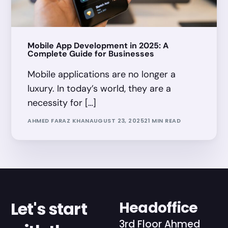
Mobile App Development in 2025: A
Complete Guide for Businesses
Mobile applications are no longer a
luxury. In today’s world, they are a
necessity for […]
AHMED FARAZ KHAN
AUGUST 23, 2025
21 MIN READ
Let's start
Headoffice
3rd Floor Ahmed